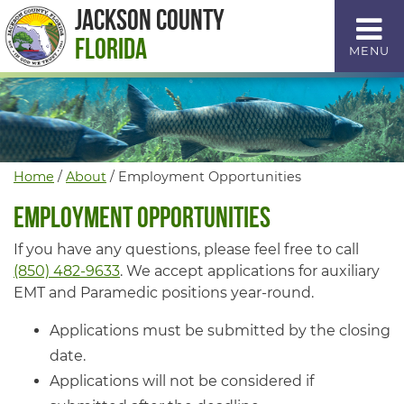
Skip
Jackson County
to
Florida
MENU
Content
Home
/
About
/
Employment Opportunities
Employment Opportunities
If you have any questions, please feel free to call
(850) 482-9633
. We accept applications for auxiliary
EMT and Paramedic positions year-round.
Applications must be submitted by the closing
date.
Applications will not be considered if