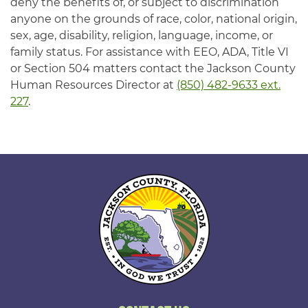
deny the benefits of, or subject to discrimination
anyone on the grounds of race, color, national origin,
sex, age, disability, religion, language, income, or
family status. For assistance with EEO, ADA, Title VI
or Section 504 matters contact the Jackson County
Human Resources Director at
(850) 482-9633 ext.
227
.