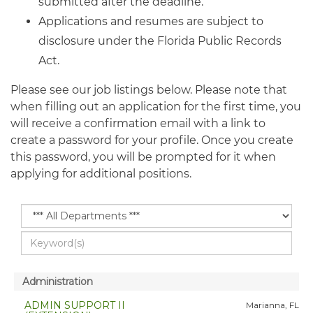
submitted after the deadline.
Applications and resumes are subject to
disclosure under the Florida Public Records
Act.
Please see our job listings below. Please note that
when filling out an application for the first time, you
will receive a confirmation email with a link to
create a password for your profile. Once you create
this password, you will be prompted for it when
applying for additional positions.