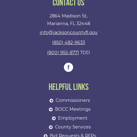
Contact Us
2864 Madison St,
Marianna, FL 32448
info@jacksoncountyfl.gov
(850) 482-9633
(800) 955-8771
TDD
Helpful Links
Commissioners
BOCC Meetings
Employment
County Services
Bid Requests & RFPs