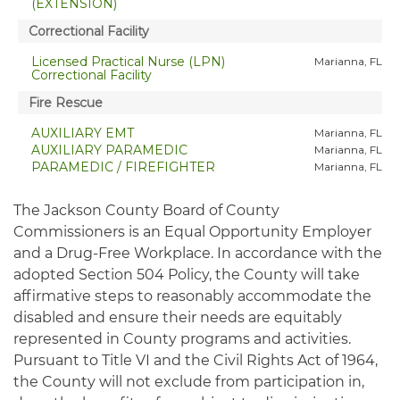
The Jackson County Board of County
Commissioners is an Equal Opportunity Employer
and a Drug-Free Workplace. In accordance with the
adopted Section 504 Policy, the County will take
affirmative steps to reasonably accommodate the
disabled and ensure their needs are equitably
represented in County programs and activities.
Pursuant to Title VI and the Civil Rights Act of 1964,
the County will not exclude from participation in,