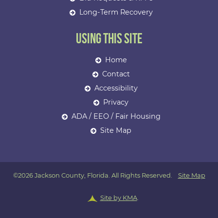
Long-Term Recovery
Using This Site
Home
Contact
Accessibility
Privacy
ADA / EEO / Fair Housing
Site Map
©2026 Jackson County, Florida. All Rights Reserved.
Site Map
Site by KMA
.