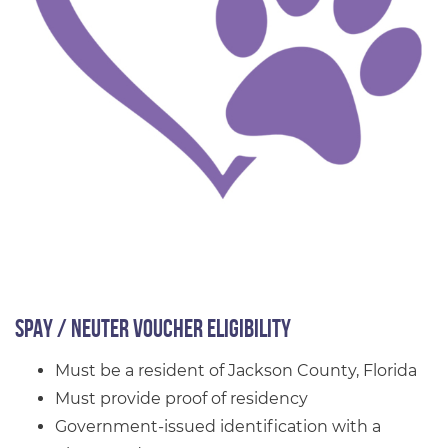
Spay / Neuter Voucher Eligibility
Must be a resident of Jackson County, Florida
Must provide proof of residency
Government-issued identification with a