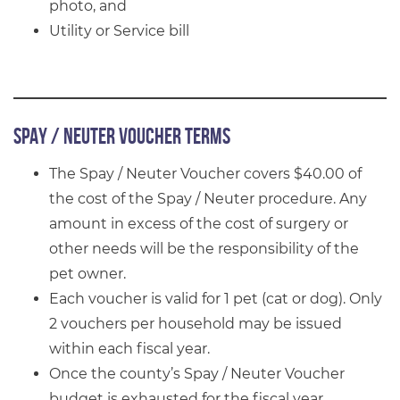
photo, and
Utility or Service bill
Spay / Neuter Voucher Terms
The Spay / Neuter Voucher covers $40.00 of
the cost of the Spay / Neuter procedure. Any
amount in excess of the cost of surgery or
other needs will be the responsibility of the
pet owner.
Each voucher is valid for 1 pet (cat or dog). Only
2 vouchers per household may be issued
within each fiscal year.
Once the county’s Spay / Neuter Voucher
budget is exhausted for the fiscal year,