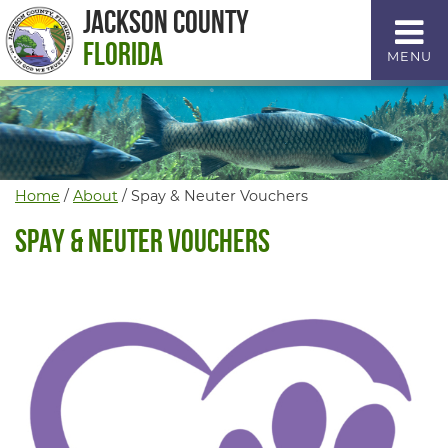
Skip
Jackson County
to
Florida
MENU
Content
Home
/
About
/
Spay & Neuter Vouchers
Spay & Neuter Vouchers