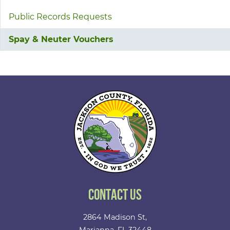
Public Records Requests
Spay & Neuter Vouchers
Contact Us
2864 Madison St,