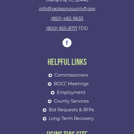
Marianna, FL 32448
info@jacksoncountyfl.gov
(850) 482-9633
(800) 955-8771
TDD
Helpful Links
Commissioners
BOCC Meetings
Employment
County Services
Bid Requests & RFPs
Long-Term Recovery