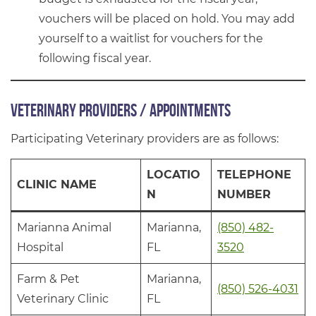
vouchers will be placed on hold. You may add
yourself to a waitlist for vouchers for the
following fiscal year.
Veterinary Providers / Appointments
Participating Veterinary providers are as follows:
LOCATIO
TELEPHONE
CLINIC NAME
N
NUMBER
Marianna Animal
Marianna,
(850) 482-
Hospital
FL
3520
Farm & Pet
Marianna,
(850) 526-4031
Veterinary Clinic
FL