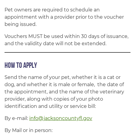
Pet owners are required to schedule an
appointment with a provider prior to the voucher
being issued.
Vouchers MUST be used within 30 days of issuance,
and the validity date will not be extended.
How to Apply
Send the name of your pet, whether it is a cat or
dog, and whether it is male or female, the date of
the appointment, and the name of the veterinary
provider, along with copies of your photo
identification and utility or service bill:
By e-mail:
info@jacksoncountyfl.gov
By Mail or in person: