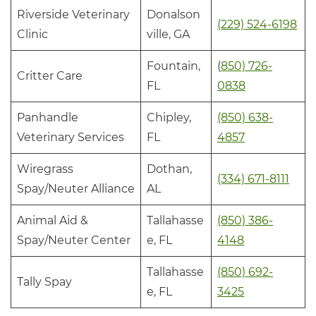
Riverside Veterinary
Donalson
(229) 524-6198
Clinic
ville, GA
Fountain,
(
850) 726-
Critter Care
FL
0838
Panhandle
Chipley,
(850) 638-
Veterinary Services
FL
4857
Wiregrass
Dothan,
(334) 671-8111
Spay/Neuter Alliance
AL
Animal Aid &
Tallahasse
(850) 386-
Spay/Neuter Center
e, FL
4148
Tallahasse
(850) 692-
Tally Spay
e, FL
3425