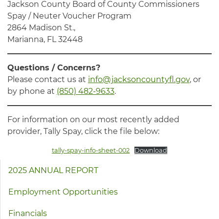
Jackson County Board of County Commissioners
Spay / Neuter Voucher Program
2864 Madison St.,
Marianna, FL 32448
Questions / Concerns?
Please contact us at
info@jacksoncountyfl.gov
, or
by phone at
(850) 482-9633
.
For information on our most recently added
provider, Tally Spay, click the file below:
tally-spay-info-sheet-002
Download
2025 ANNUAL REPORT
Employment Opportunities
Financials