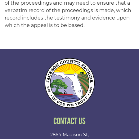
of the proceedings and may need to ensure that a
verbatim record of the proceedings is made, which
record includes the testimony and evidence upon
which the appeal is to be based.
Contact Us
2864 Madison St,