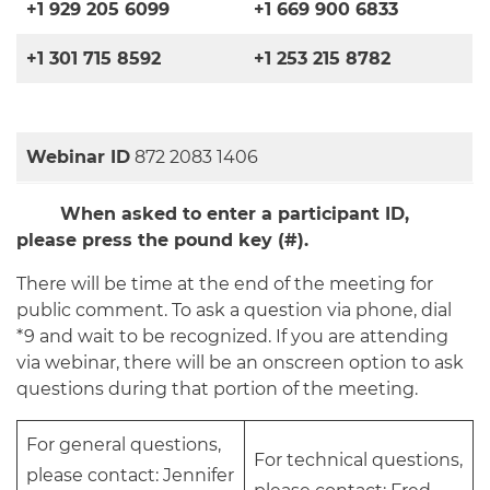
+1 929 205 6099
+1 669 900 6833
+1 301 715 8592
+1 253 215 8782
Webinar ID
872 2083 1406
When asked to enter a participant ID,
please press the pound key (#).
There will be time at the end of the meeting for
public comment. To ask a question via phone, dial
*9 and wait to be recognized. If you are attending
via webinar, there will be an onscreen option to ask
questions during that portion of the meeting.
For general questions,
For technical questions,
please contact: Jennifer