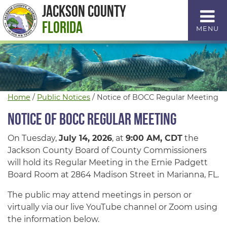
Skip
Jackson County
to
Florida
MENU
Content
Home
/
Public Notices
/
Notice of BOCC Regular Meeting
Notice of BOCC Regular Meeting
On Tuesday,
July 14, 2026
, at
9:00 AM, CDT
the
Jackson County Board of County Commissioners
will hold its Regular Meeting in the Ernie Padgett
Board Room at 2864 Madison Street in Marianna, FL.
The public may attend meetings in person or
virtually via our live YouTube channel or Zoom using
the information below.