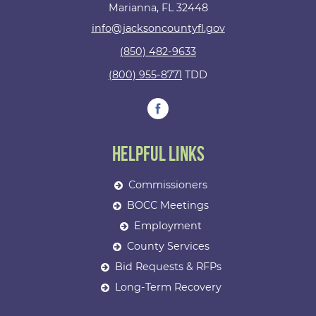
Marianna, FL 32448
info@jacksoncountyfl.gov
(850) 482-9633
(800) 955-8771
TDD
Helpful Links
Commissioners
BOCC Meetings
Employment
County Services
Bid Requests & RFPs
Long-Term Recovery