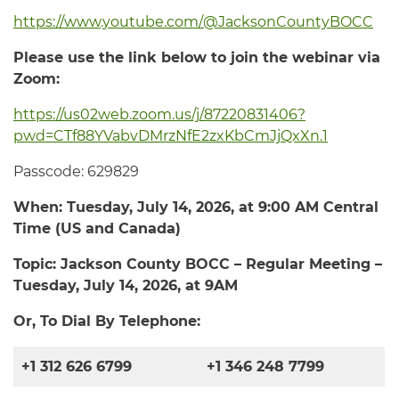
https://www.youtube.com/@JacksonCountyBOCC
Please use the link below to join the webinar via
Zoom:
https://us02web.zoom.us/j/87220831406?
pwd=CTf88YVabvDMrzNfE2zxKbCmJjQxXn.1
Passcode: 629829
When: Tuesday,
July 14, 2026
, at
9:00 AM
Central
Time (US and Canada)
Topic: Jackson County BOCC – Regular Meeting –
Tuesday, July 14
, 2026
, at 9
AM
Or, To Dial By Telephone:
+1 312 626 6799
+1 346 248 7799