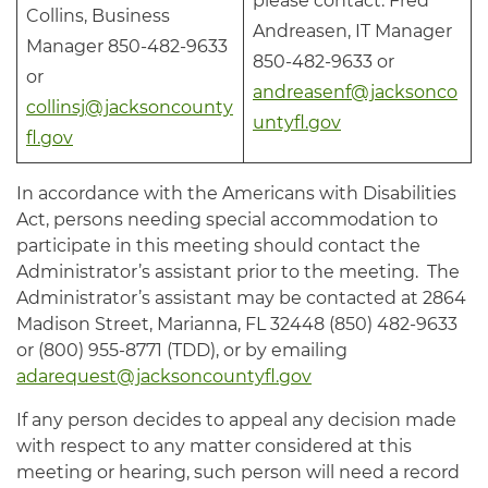
please contact: Fred
Collins, Business
Andreasen, IT Manager
Manager 850-482-9633
850-482-9633 or
or
andreasenf@jacksonco
collinsj@jacksoncounty
untyfl.gov
fl.gov
In accordance with the Americans with Disabilities
Act, persons needing special accommodation to
participate in this meeting should contact the
Administrator’s assistant prior to the meeting. The
Administrator’s assistant may be contacted at 2864
Madison Street, Marianna, FL 32448 (850) 482-9633
or (800) 955-8771 (TDD), or by emailing
adarequest@jacksoncountyfl.gov
If any person decides to appeal any decision made
with respect to any matter considered at this
meeting or hearing, such person will need a record