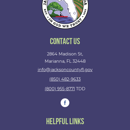
Contact Us
2864 Madison St,
Marianna, FL 32448
info@jacksoncountyfl.gov
(850) 482-9633
(800) 955-8771
TDD
Helpful Links