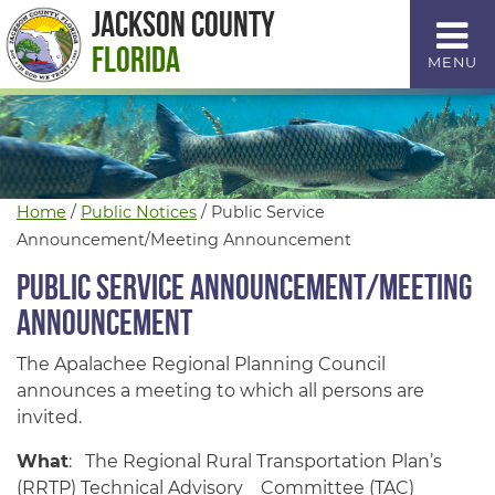
Skip
Jackson County
to
Florida
MENU
Content
Home
/
Public Notices
/
Public Service
Announcement/Meeting Announcement
Public Service Announcement/Meeting
Announcement
The Apalachee Regional Planning Council
announces a meeting to which all persons are
invited.
What
: The Regional Rural Transportation Plan’s
(RRTP) Technical Advisory Committee (TAC)