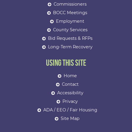
Commissioners
BOCC Meetings
Employment
County Services
Bid Requests & RFPs
Long-Term Recovery
Using This Site
Home
Contact
Accessibility
Privacy
ADA / EEO / Fair Housing
Site Map