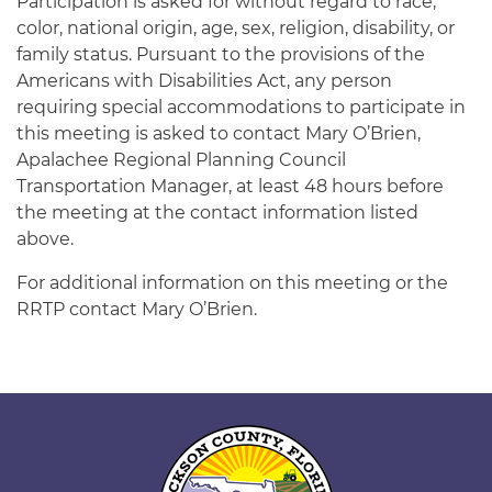
Participation is asked for without regard to race,
color, national origin, age, sex, religion, disability, or
family status. Pursuant to the provisions of the
Americans with Disabilities Act, any person
requiring special accommodations to participate in
this meeting is asked to contact Mary O’Brien,
Apalachee Regional Planning Council
Transportation Manager, at least 48 hours before
the meeting at the contact information listed
above.
For additional information on this meeting or the
RRTP contact Mary O’Brien.