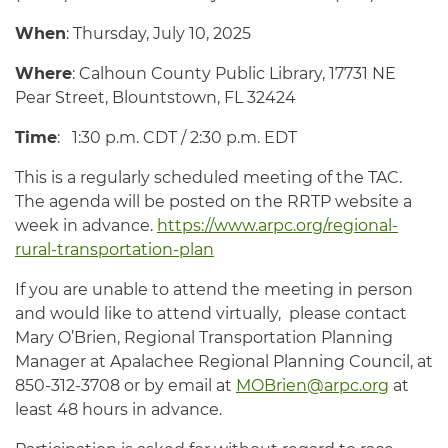
When
: Thursday, July 10, 2025
Where
: Calhoun County Public Library, 17731 NE
Pear Street, Blountstown, FL 32424
Time
: 1:30 p.m. CDT / 2:30 p.m. EDT
This is a regularly scheduled meeting of the TAC.
The agenda will be posted on the RRTP website a
week in advance.
https://www.arpc.org/regional-
rural-transportation-plan
If you are unable to attend the meeting in person
and would like to attend virtually, please contact
Mary O’Brien, Regional Transportation Planning
Manager at Apalachee Regional Planning Council, at
850-312-3708 or by email at
MOBrien@arpc.org
at
least 48 hours in advance.