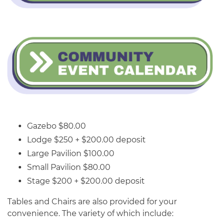
Gazebo $80.00
Lodge $250 + $200.00 deposit
Large Pavilion $100.00
Small Pavilion $80.00
Stage $200 + $200.00 deposit
Tables and Chairs are also provided for your
convenience. The variety of which include: