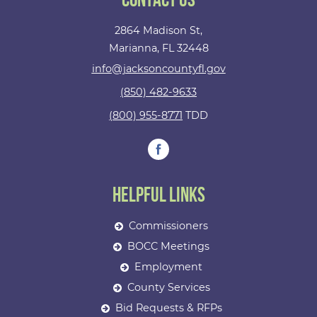
Contact Us
2864 Madison St,
Marianna, FL 32448
info@jacksoncountyfl.gov
(850) 482-9633
(800) 955-8771
TDD
Helpful Links
Commissioners
BOCC Meetings
Employment
County Services
Bid Requests & RFPs