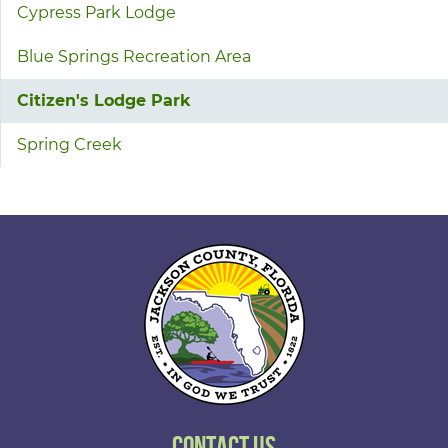
Cypress Park Lodge
Blue Springs Recreation Area
Citizen's Lodge Park
Spring Creek