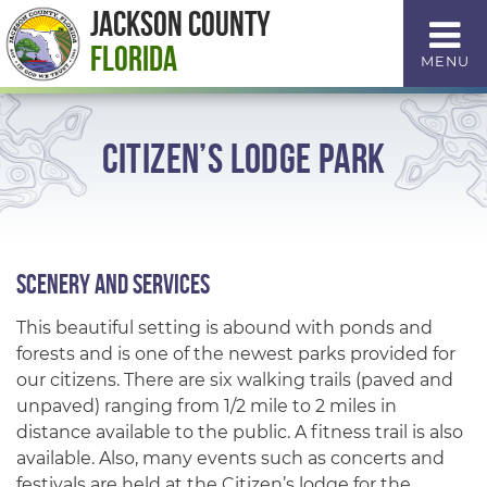
Skip
Jackson County
to
Florida
MENU
Content
Citizen’s Lodge Park
Scenery and Services
This beautiful setting is abound with ponds and
forests and is one of the newest parks provided for
our citizens. There are six walking trails (paved and
unpaved) ranging from 1/2 mile to 2 miles in
distance available to the public. A fitness trail is also
available. Also, many events such as concerts and
festivals are held at the Citizen’s lodge for the