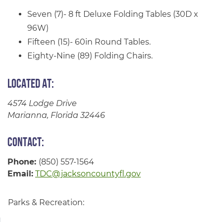
Seven (7)- 8 ft Deluxe Folding Tables (30D x
96W)
Fifteen (15)- 60in Round Tables.
Eighty-Nine (89) Folding Chairs.
Located at:
4574 Lodge Drive
Marianna, Florida 32446
Contact:
Phone:
(850) 557-1564
Email:
TDC@jacksoncountyfl.gov
Parks & Recreation: