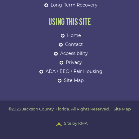
Long-Term Recovery
Using This Site
Home
Contact
Accessibility
Privacy
ADA / EEO / Fair Housing
Site Map
©2026 Jackson County, Florida. All Rights Reserved.
Site Map
Site by KMA
.