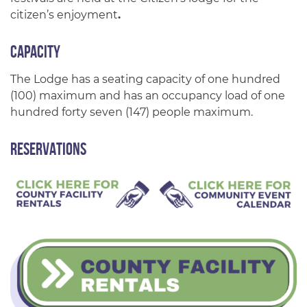
citizen’s enjoyment
.
Capacity
The Lodge has a seating capacity of one hundred
(100) maximum and has an occupancy load of one
hundred forty seven (147) people maximum.
Reservations